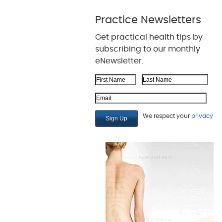
Practice Newsletters
Get practical health tips by
subscribing to our monthly
eNewsletter.
First Name
Last Name
Email Address
We respect your
privacy