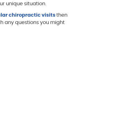
r unique situation.
lar chiropractic visits
then
h any questions you might