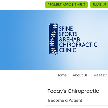
REQUEST APPOINTMENT
EMAIL US
Home
About Us
Meet Dr
Today's Chiropractic
Become a Patient