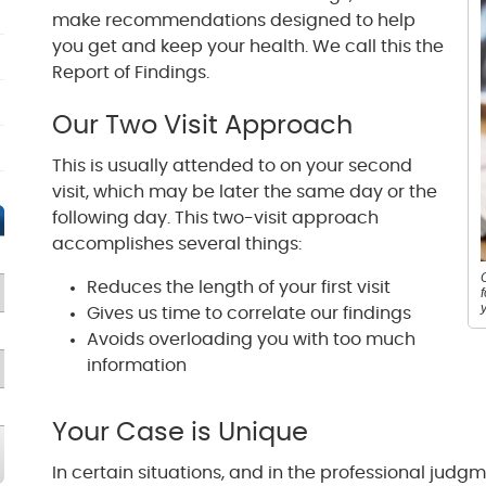
make recommendations designed to help
you get and keep your health. We call this the
Report of Findings.
Our Two Visit Approach
This is usually attended to on your second
visit, which may be later the same day or the
following day. This two-visit approach
accomplishes several things:
Reduces the length of your first visit
Gives us time to correlate our findings
Avoids overloading you with too much
information
Your Case is Unique
In certain situations, and in the professional judg