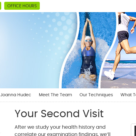
OFFICE HOURS
. Joanna Hudec
Meet The Team
Our Techniques
What T
Your Second Visit
After we study your health history and
correlate our examination findings, we’ll