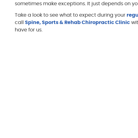
sometimes make exceptions. It just depends on you
Take a look to see what to expect during your
regu
call
Spine, Sports & Rehab Chiropractic Clinic
wit
have for us.