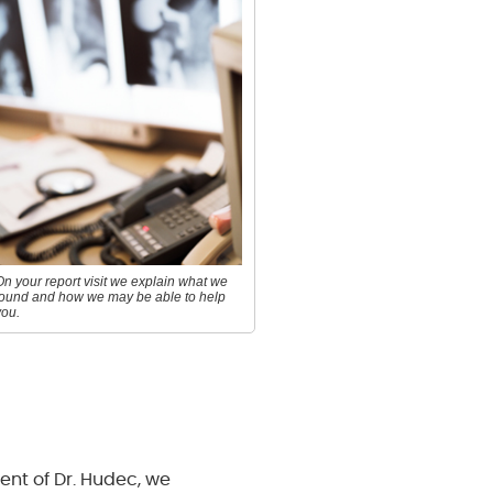
On your report visit we explain what we
found and how we may be able to help
you.
ment of Dr. Hudec, we