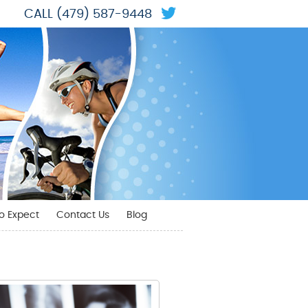
Twitter Social But
CALL
(479) 587-9448
o Expect
Contact Us
Blog