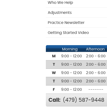
Who We Help
Adjustments
Practice Newsletter
Getting Started Video
Morning
Afternoon
M
9:00 - 12:00
2:00 - 6:00
T
9:00 - 12:00
2:00 - 6:00
W
9:00 - 12:00
2:00 - 6:00
T
9:00 - 12:00
2:00 - 6:00
F
9:00 - 12:00
-------
Call:
(479) 587-9448